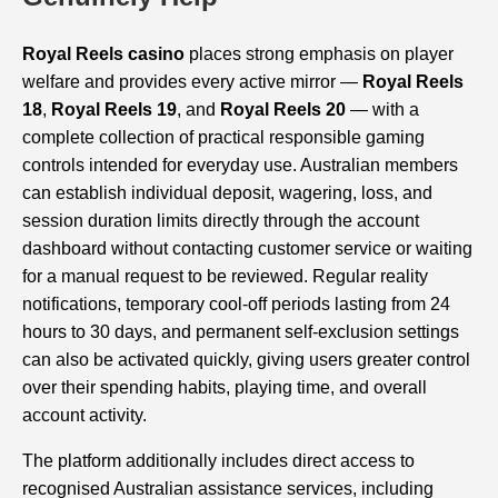
Royal Reels casino
places strong emphasis on player
welfare and provides every active mirror —
Royal Reels
18
,
Royal Reels 19
, and
Royal Reels 20
— with a
complete collection of practical responsible gaming
controls intended for everyday use. Australian members
can establish individual deposit, wagering, loss, and
session duration limits directly through the account
dashboard without contacting customer service or waiting
for a manual request to be reviewed. Regular reality
notifications, temporary cool-off periods lasting from 24
hours to 30 days, and permanent self-exclusion settings
can also be activated quickly, giving users greater control
over their spending habits, playing time, and overall
account activity.
The platform additionally includes direct access to
recognised Australian assistance services, including