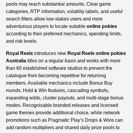
pools may reach substantial amounts. Clear game
categories, RTP information, volatility labels, and useful
search filters allow low-stakes users and more
adventurous players to locate suitable
online pokies
according to their preferred mechanics, spending limits,
and risk levels.
Royal Reels
introduces new
Royal Reels online pokies
Australia
titles on a regular basis and works with more
than 60 established software studios to prevent the
catalogue from becoming repetitive for returning
members. Available mechanics include Bonus Buy
rounds, Hold & Win features, cascading symbols,
expanding wilds, cluster payouts, and multi-stage bonus
modes. Recognisable branded releases and licensed
game themes provide additional choice, while network
promotions such as Pragmatic Play’s Drops & Wins can
add random multipliers and shared daily prize pools to