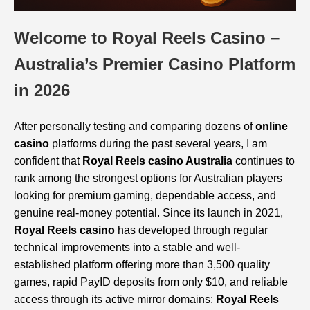
Welcome to Royal Reels Casino –
Australia’s Premier Casino Platform
in 2026
After personally testing and comparing dozens of
online
casino
platforms during the past several years, I am
confident that
Royal Reels casino Australia
continues to
rank among the strongest options for Australian players
looking for premium gaming, dependable access, and
genuine real-money potential. Since its launch in 2021,
Royal Reels casino
has developed through regular
technical improvements into a stable and well-
established platform offering more than 3,500 quality
games, rapid PayID deposits from only $10, and reliable
access through its active mirror domains:
Royal Reels