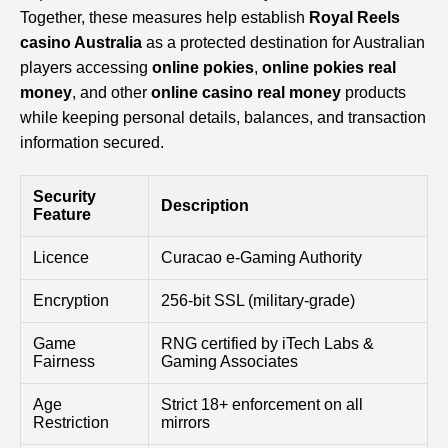
Together, these measures help establish
Royal Reels
casino Australia
as a protected destination for Australian
players accessing
online pokies
,
online pokies real
money
, and other
online casino real money
products
while keeping personal details, balances, and transaction
information secured.
Security
Description
Feature
Licence
Curacao e-Gaming Authority
Encryption
256-bit SSL (military-grade)
Game
RNG certified by iTech Labs &
Fairness
Gaming Associates
Age
Strict 18+ enforcement on all
Restriction
mirrors