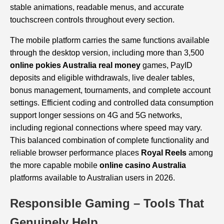
stable animations, readable menus, and accurate
touchscreen controls throughout every section.
The mobile platform carries the same functions available
through the desktop version, including more than 3,500
online pokies Australia real money
games, PayID
deposits and eligible withdrawals, live dealer tables,
bonus management, tournaments, and complete account
settings. Efficient coding and controlled data consumption
support longer sessions on 4G and 5G networks,
including regional connections where speed may vary.
This balanced combination of complete functionality and
reliable browser performance places
Royal Reels
among
the more capable mobile
online casino Australia
platforms available to Australian users in 2026.
Responsible Gaming – Tools That
Genuinely Help