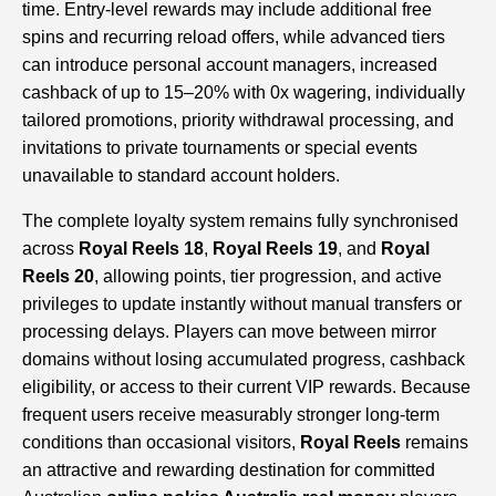
time. Entry-level rewards may include additional free
spins and recurring reload offers, while advanced tiers
can introduce personal account managers, increased
cashback of up to 15–20% with 0x wagering, individually
tailored promotions, priority withdrawal processing, and
invitations to private tournaments or special events
unavailable to standard account holders.
The complete loyalty system remains fully synchronised
across
Royal Reels 18
,
Royal Reels 19
, and
Royal
Reels 20
, allowing points, tier progression, and active
privileges to update instantly without manual transfers or
processing delays. Players can move between mirror
domains without losing accumulated progress, cashback
eligibility, or access to their current VIP rewards. Because
frequent users receive measurably stronger long-term
conditions than occasional visitors,
Royal Reels
remains
an attractive and rewarding destination for committed