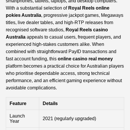
smartphones, tablets, laptops, and desktop computers.
With a substantial selection of
Royal Reels online
pokies Australia
, progressive jackpot games, Megaways
titles, live dealer tables, and high-RTP releases from
recognised software studios,
Royal Reels casino
Australia
appeals to casual users, frequent players, and
experienced high-stakes customers alike. When
combined with straightforward PayID transactions and
fast account funding, this
online casino real money
platform becomes a practical choice for Australian players
who prioritise dependable access, strong technical
performance, and an efficient gaming experience without
avoidable complications.
Feature
Details
Launch
2021 (regularly upgraded)
Year