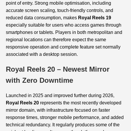
point of entry. Strong mobile optimisation, including
accurate screen scaling, touch-friendly controls, and
reduced data consumption, makes
Royal Reels 19
especially suitable for users who access games through
smartphones or tablets. Players in both metropolitan and
regional locations can therefore expect the same
responsive operation and complete feature set normally
associated with a desktop session.
Royal Reels 20 – Newest Mirror
with Zero Downtime
Launched in 2025 and improved further during 2026,
Royal Reels 20
represents the most recently developed
mirror domain, with infrastructure focused on faster
response times, stronger mobile performance, and added
technical redundancy. It regularly produces some of the