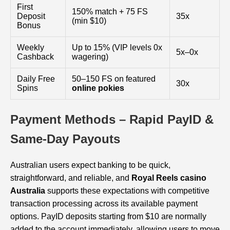
First
150% match + 75 FS
Deposit
35x
(min $10)
Bonus
Weekly
Up to 15% (VIP levels 0x
5x–0x
Cashback
wagering)
Daily Free
50–150 FS on featured
30x
Spins
online pokies
Payment Methods – Rapid PayID &
Same-Day Payouts
Australian users expect banking to be quick,
straightforward, and reliable, and
Royal Reels casino
Australia
supports these expectations with competitive
transaction processing across its available payment
options. PayID deposits starting from $10 are normally
added to the account immediately, allowing users to move