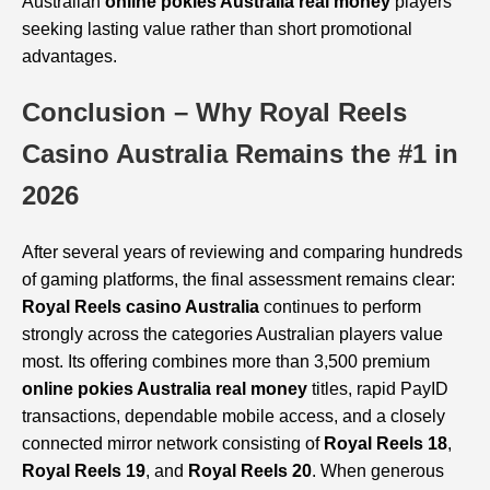
Australian
online pokies Australia real money
players
seeking lasting value rather than short promotional
advantages.
Conclusion – Why Royal Reels
Casino Australia Remains the #1 in
2026
After several years of reviewing and comparing hundreds
of gaming platforms, the final assessment remains clear:
Royal Reels casino Australia
continues to perform
strongly across the categories Australian players value
most. Its offering combines more than 3,500 premium
online pokies Australia real money
titles, rapid PayID
transactions, dependable mobile access, and a closely
connected mirror network consisting of
Royal Reels 18
,
Royal Reels 19
, and
Royal Reels 20
. When generous