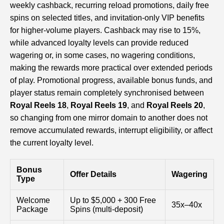
weekly cashback, recurring reload promotions, daily free
spins on selected titles, and invitation-only VIP benefits
for higher-volume players. Cashback may rise to 15%,
while advanced loyalty levels can provide reduced
wagering or, in some cases, no wagering conditions,
making the rewards more practical over extended periods
of play. Promotional progress, available bonus funds, and
player status remain completely synchronised between
Royal Reels 18
,
Royal Reels 19
, and
Royal Reels 20
,
so changing from one mirror domain to another does not
remove accumulated rewards, interrupt eligibility, or affect
the current loyalty level.
Bonus
Offer Details
Wagering
Type
Welcome
Up to $5,000 + 300 Free
35x–40x
Package
Spins (multi-deposit)