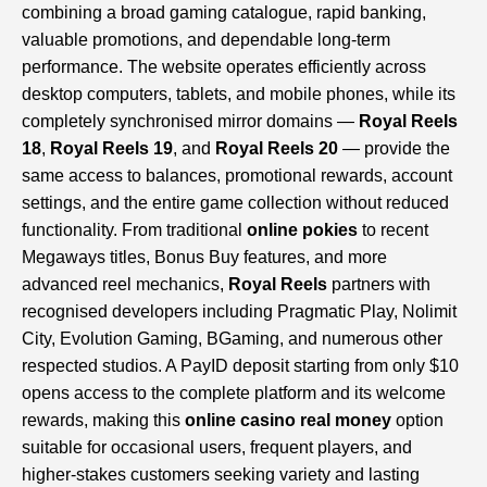
combining a broad gaming catalogue, rapid banking,
valuable promotions, and dependable long-term
performance. The website operates efficiently across
desktop computers, tablets, and mobile phones, while its
completely synchronised mirror domains —
Royal Reels
18
,
Royal Reels 19
, and
Royal Reels 20
— provide the
same access to balances, promotional rewards, account
settings, and the entire game collection without reduced
functionality. From traditional
online pokies
to recent
Megaways titles, Bonus Buy features, and more
advanced reel mechanics,
Royal Reels
partners with
recognised developers including Pragmatic Play, Nolimit
City, Evolution Gaming, BGaming, and numerous other
respected studios. A PayID deposit starting from only $10
opens access to the complete platform and its welcome
rewards, making this
online casino real money
option
suitable for occasional users, frequent players, and
higher-stakes customers seeking variety and lasting