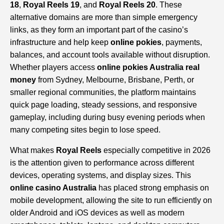
18
,
Royal Reels 19
, and
Royal Reels 20
. These
alternative domains are more than simple emergency
links, as they form an important part of the casino’s
infrastructure and help keep
online pokies
, payments,
balances, and account tools available without disruption.
Whether players access
online pokies Australia real
money
from Sydney, Melbourne, Brisbane, Perth, or
smaller regional communities, the platform maintains
quick page loading, steady sessions, and responsive
gameplay, including during busy evening periods when
many competing sites begin to lose speed.
What makes
Royal Reels
especially competitive in 2026
is the attention given to performance across different
devices, operating systems, and display sizes. This
online casino Australia
has placed strong emphasis on
mobile development, allowing the site to run efficiently on
older Android and iOS devices as well as modern