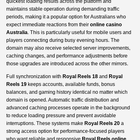
quickest loading results across the platform and
maintains stable operation during demanding traffic
periods, making it a popular option for Australians who
expect immediate reactions from their
online casino
Australia
. This is particularly useful for mobile users and
players connecting during busy evening hours. The
domain may also receive selected server improvements,
caching changes, and performance adjustments before
those upgrades are introduced across the other mirrors.
Full synchronization with
Royal Reels 18
and
Royal
Reels 19
keeps accounts, available funds, bonus
balances, and gaming history identical no matter which
domain is opened. Automatic traffic distribution and
advanced caching processes operate in the background
to reduce loading pressure and prevent avoidable
interruptions. These systems make
Royal Reels 20
a
strong access option for performance-focused players
who want reliable and responsive
Royal Reels online