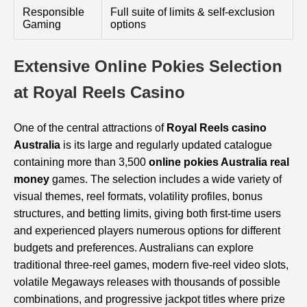
Responsible
Full suite of limits & self-exclusion
Gaming
options
Extensive Online Pokies Selection
at Royal Reels Casino
One of the central attractions of
Royal Reels casino
Australia
is its large and regularly updated catalogue
containing more than 3,500
online pokies Australia real
money
games. The selection includes a wide variety of
visual themes, reel formats, volatility profiles, bonus
structures, and betting limits, giving both first-time users
and experienced players numerous options for different
budgets and preferences. Australians can explore
traditional three-reel games, modern five-reel video slots,
volatile Megaways releases with thousands of possible
combinations, and progressive jackpot titles where prize