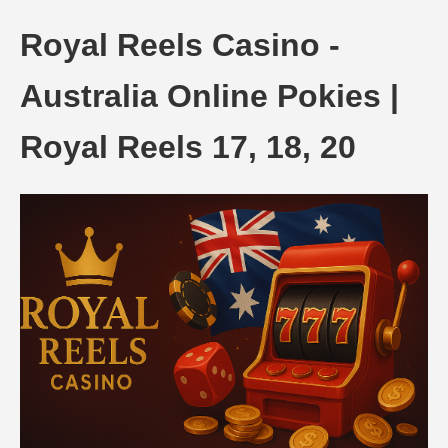
Royal Reels Casino -
Australia Online Pokies |
Royal Reels 17, 18, 20