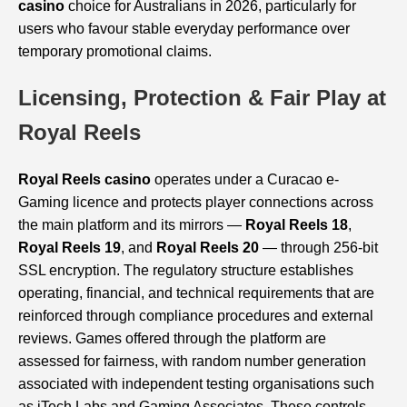
casino
choice for Australians in 2026, particularly for
users who favour stable everyday performance over
temporary promotional claims.
Licensing, Protection & Fair Play at
Royal Reels
Royal Reels casino
operates under a Curacao e-
Gaming licence and protects player connections across
the main platform and its mirrors —
Royal Reels 18
,
Royal Reels 19
, and
Royal Reels 20
— through 256-bit
SSL encryption. The regulatory structure establishes
operating, financial, and technical requirements that are
reinforced through compliance procedures and external
reviews. Games offered through the platform are
assessed for fairness, with random number generation
associated with independent testing organisations such
as iTech Labs and Gaming Associates. These controls