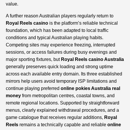
value.
A further reason Australian players regularly return to
Royal Reels casino
is the platform’s reliable technical
foundation, which has been adapted to local traffic
conditions and typical Australian playing habits.
Competing sites may experience freezing, interrupted
sessions, or access failures during busy evenings and
major sporting fixtures, but
Royal Reels casino Australia
generally preserves quick loading and strong uptime
across each available entry domain. Its three established
mirrors help users avoid temporary ISP limitations and
continue playing preferred
online pokies Australia real
money
from metropolitan centres, coastal towns, and
remote regional locations. Supported by straightforward
menus, clearly explained withdrawal procedures, and a
game catalogue that receives regular additions,
Royal
Reels
remains a technically capable and reliable
online