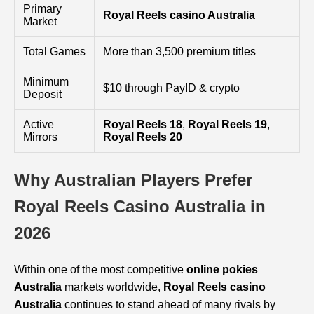
Primary
Royal Reels casino Australia
Market
Total Games
More than 3,500 premium titles
Minimum
$10 through PayID & crypto
Deposit
Active
Royal Reels 18
,
Royal Reels 19
,
Mirrors
Royal Reels 20
Why Australian Players Prefer
Royal Reels Casino Australia in
2026
Within one of the most competitive
online pokies
Australia
markets worldwide,
Royal Reels casino
Australia
continues to stand ahead of many rivals by