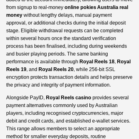
from signup to real-money
online pokies Australia real
money
without lengthy delays, manual payment
approval, or additional checks during the initial deposit
stage. Eligible withdrawal requests can be completed
within several hours once the standard verification
process has been finalised, including during weekends
and busier playing periods. The same banking
performance is available through
Royal Reels 18
,
Royal
Reels 19
, and
Royal Reels 20
, while 256-bit SSL
encryption protects transaction details and helps preserve
the privacy and integrity of payment information.
Alongside PayID,
Royal Reels casino
provides several
payment alternatives commonly used by Australian
players, including recognised cryptocurrencies, major
debit and credit cards, and established e-wallet services.
This range allows members to select an appropriate
method for smaller everyday deposits, routine