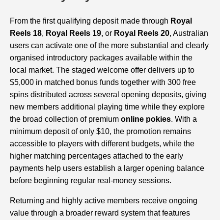
From the first qualifying deposit made through
Royal
Reels 18
,
Royal Reels 19
, or
Royal Reels 20
, Australian
users can activate one of the more substantial and clearly
organised introductory packages available within the
local market. The staged welcome offer delivers up to
$5,000 in matched bonus funds together with 300 free
spins distributed across several opening deposits, giving
new members additional playing time while they explore
the broad collection of premium
online pokies
. With a
minimum deposit of only $10, the promotion remains
accessible to players with different budgets, while the
higher matching percentages attached to the early
payments help users establish a larger opening balance
before beginning regular real-money sessions.
Returning and highly active members receive ongoing
value through a broader reward system that features