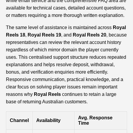
while email service and the comprehensive FAQ area are
available for technical cases, detailed account questions,
or matters requiring a more thorough written explanation.
The same level of assistance is maintained across
Royal
Reels 18
,
Royal Reels 19
, and
Royal Reels 20
, because
representatives can review the relevant account history
regardless of which mirror domain the player currently
uses. This centralised support structure reduces repeated
explanations and helps resolve deposit, withdrawal,
bonus, and verification enquiries more efficiently.
Responsive communication, practical knowledge, and a
clear focus on solving player issues remain important
reasons why
Royal Reels
continues to retain a large
base of returning Australian customers.
Avg. Response
Channel
Availability
Time