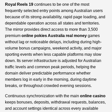
Royal Reels 19
continues to be one of the most
frequently selected entry points among Australian users
because of its strong availability, rapid page loading, and
dependable operation across all states and territories.
The mirror provides direct access to more than 3,500
premium
online pokies Australia real money
games
without lag or noticeable delays, including during high-
volume bonus campaigns, weekend activity, and major
sporting events when less capable platforms may slow
down. Its server infrastructure is adjusted for Australian
traffic levels and common peak periods, helping the
domain deliver predictable performance whether
members log in early in the morning, during daytime
breaks, or throughout crowded evening sessions.
Continuous synchronization with the main
online casino
keeps bonuses, deposits, withdrawal requests, balances,
and account settings identical across every available