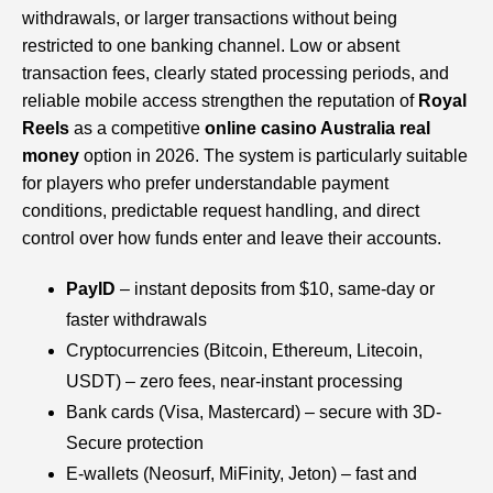
withdrawals, or larger transactions without being
restricted to one banking channel. Low or absent
transaction fees, clearly stated processing periods, and
reliable mobile access strengthen the reputation of
Royal
Reels
as a competitive
online casino Australia real
money
option in 2026. The system is particularly suitable
for players who prefer understandable payment
conditions, predictable request handling, and direct
control over how funds enter and leave their accounts.
PayID
– instant deposits from $10, same-day or
faster withdrawals
Cryptocurrencies (Bitcoin, Ethereum, Litecoin,
USDT) – zero fees, near-instant processing
Bank cards (Visa, Mastercard) – secure with 3D-
Secure protection
E-wallets (Neosurf, MiFinity, Jeton) – fast and