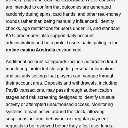
are intended to confirm that outcomes are generated
randomly during spins, card hands, and other real-money
rounds rather than being manually influenced. Identity
checks, age restrictions for users under 18, and standard
KYC procedures also support daily account
administration and help protect users participating in the
online casino Australia
environment.
Additional account safeguards include automated fraud
monitoring, protected storage for personal information,
and security settings that players can manage through
their account area. Deposits and withdrawals, including
PayID transactions, may pass through authentication
stages and risk screening designed to identify unusual
activity or attempted unauthorised access. Monitoring
systems remain active around the clock, allowing
suspicious account behaviour or irregular payment
requests to be reviewed before they affect user funds.