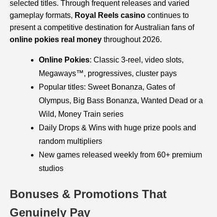
selected titles. Through frequent releases and varied
gameplay formats,
Royal Reels casino
continues to
present a competitive destination for Australian fans of
online pokies real money
throughout 2026.
Online Pokies
: Classic 3-reel, video slots,
Megaways™, progressives, cluster pays
Popular titles: Sweet Bonanza, Gates of
Olympus, Big Bass Bonanza, Wanted Dead or a
Wild, Money Train series
Daily Drops & Wins with huge prize pools and
random multipliers
New games released weekly from 60+ premium
studios
Bonuses & Promotions That
Genuinely Pay