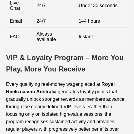
Live
24/7
Under 30 seconds
Chat
Email
24/7
1–4 hours
Always
FAQ
Instant
available
VIP & Loyalty Program – More You
Play, More You Receive
Every qualifying real-money wager placed at
Royal
Reels casino Australia
generates loyalty points that
gradually unlock stronger rewards as members advance
through the clearly defined VIP levels. Rather than
focusing only on isolated high-value sessions, the
program recognises sustained activity and provides
regular players with progressively better benefits over