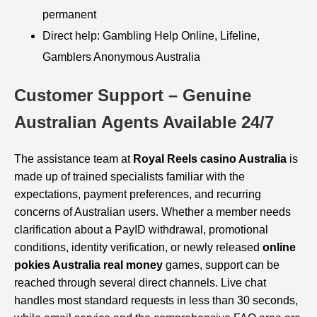
permanent
Direct help: Gambling Help Online, Lifeline,
Gamblers Anonymous Australia
Customer Support – Genuine
Australian Agents Available 24/7
The assistance team at
Royal Reels casino Australia
is
made up of trained specialists familiar with the
expectations, payment preferences, and recurring
concerns of Australian users. Whether a member needs
clarification about a PayID withdrawal, promotional
conditions, identity verification, or newly released
online
pokies Australia real money
games, support can be
reached through several direct channels. Live chat
handles most standard requests in less than 30 seconds,