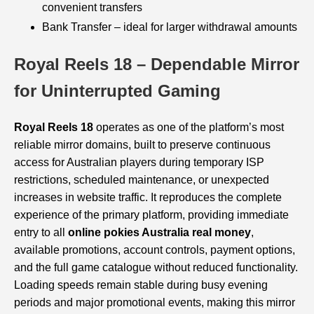
convenient transfers
Bank Transfer – ideal for larger withdrawal amounts
Royal Reels 18 – Dependable Mirror
for Uninterrupted Gaming
Royal Reels 18
operates as one of the platform’s most
reliable mirror domains, built to preserve continuous
access for Australian players during temporary ISP
restrictions, scheduled maintenance, or unexpected
increases in website traffic. It reproduces the complete
experience of the primary platform, providing immediate
entry to all
online pokies Australia real money
,
available promotions, account controls, payment options,
and the full game catalogue without reduced functionality.
Loading speeds remain stable during busy evening
periods and major promotional events, making this mirror