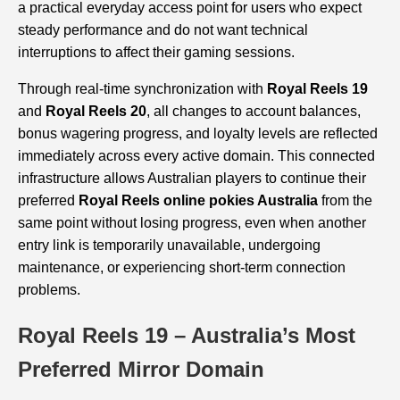
a practical everyday access point for users who expect
steady performance and do not want technical
interruptions to affect their gaming sessions.
Through real-time synchronization with
Royal Reels 19
and
Royal Reels 20
, all changes to account balances,
bonus wagering progress, and loyalty levels are reflected
immediately across every active domain. This connected
infrastructure allows Australian players to continue their
preferred
Royal Reels online pokies Australia
from the
same point without losing progress, even when another
entry link is temporarily unavailable, undergoing
maintenance, or experiencing short-term connection
problems.
Royal Reels 19 – Australia’s Most
Preferred Mirror Domain