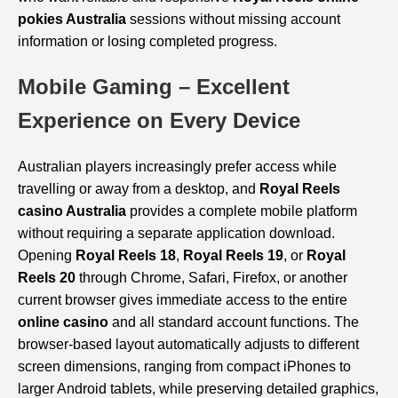
pokies Australia
sessions without missing account
information or losing completed progress.
Mobile Gaming – Excellent
Experience on Every Device
Australian players increasingly prefer access while
travelling or away from a desktop, and
Royal Reels
casino Australia
provides a complete mobile platform
without requiring a separate application download.
Opening
Royal Reels 18
,
Royal Reels 19
, or
Royal
Reels 20
through Chrome, Safari, Firefox, or another
current browser gives immediate access to the entire
online casino
and all standard account functions. The
browser-based layout automatically adjusts to different
screen dimensions, ranging from compact iPhones to
larger Android tablets, while preserving detailed graphics,