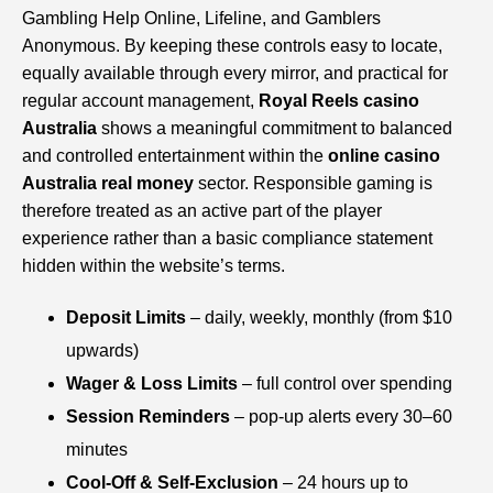
Gambling Help Online, Lifeline, and Gamblers
Anonymous. By keeping these controls easy to locate,
equally available through every mirror, and practical for
regular account management,
Royal Reels casino
Australia
shows a meaningful commitment to balanced
and controlled entertainment within the
online casino
Australia real money
sector. Responsible gaming is
therefore treated as an active part of the player
experience rather than a basic compliance statement
hidden within the website’s terms.
Deposit Limits
– daily, weekly, monthly (from $10
upwards)
Wager & Loss Limits
– full control over spending
Session Reminders
– pop-up alerts every 30–60
minutes
Cool-Off & Self-Exclusion
– 24 hours up to