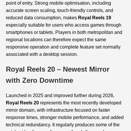
point of entry. Strong mobile optimisation, including
accurate screen scaling, touch-friendly controls, and
reduced data consumption, makes
Royal Reels 19
especially suitable for users who access games through
smartphones or tablets. Players in both metropolitan and
regional locations can therefore expect the same
responsive operation and complete feature set normally
associated with a desktop session.
Royal Reels 20 – Newest Mirror
with Zero Downtime
Launched in 2025 and improved further during 2026,
Royal Reels 20
represents the most recently developed
mirror domain, with infrastructure focused on faster
response times, stronger mobile performance, and added
technical redundancy. It regularly produces some of the