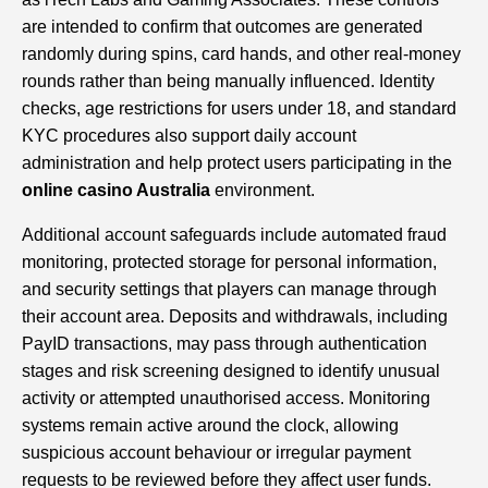
are intended to confirm that outcomes are generated
randomly during spins, card hands, and other real-money
rounds rather than being manually influenced. Identity
checks, age restrictions for users under 18, and standard
KYC procedures also support daily account
administration and help protect users participating in the
online casino Australia
environment.
Additional account safeguards include automated fraud
monitoring, protected storage for personal information,
and security settings that players can manage through
their account area. Deposits and withdrawals, including
PayID transactions, may pass through authentication
stages and risk screening designed to identify unusual
activity or attempted unauthorised access. Monitoring
systems remain active around the clock, allowing
suspicious account behaviour or irregular payment
requests to be reviewed before they affect user funds.