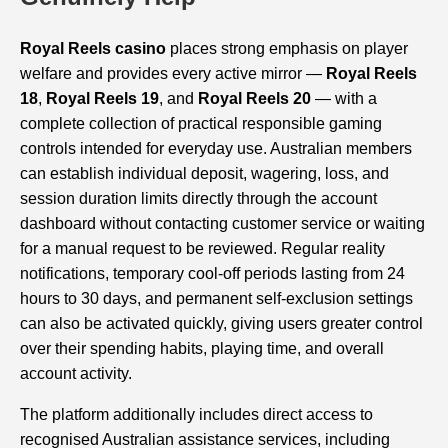
Royal Reels casino
places strong emphasis on player
welfare and provides every active mirror —
Royal Reels
18
,
Royal Reels 19
, and
Royal Reels 20
— with a
complete collection of practical responsible gaming
controls intended for everyday use. Australian members
can establish individual deposit, wagering, loss, and
session duration limits directly through the account
dashboard without contacting customer service or waiting
for a manual request to be reviewed. Regular reality
notifications, temporary cool-off periods lasting from 24
hours to 30 days, and permanent self-exclusion settings
can also be activated quickly, giving users greater control
over their spending habits, playing time, and overall
account activity.
The platform additionally includes direct access to
recognised Australian assistance services, including