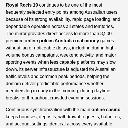
Royal Reels 19
continues to be one of the most
frequently selected entry points among Australian users
because of its strong availability, rapid page loading, and
dependable operation across all states and territories.
The mirror provides direct access to more than 3,500
premium
online pokies Australia real money
games
without lag or noticeable delays, including during high-
volume bonus campaigns, weekend activity, and major
sporting events when less capable platforms may slow
down. Its server infrastructure is adjusted for Australian
traffic levels and common peak periods, helping the
domain deliver predictable performance whether
members log in early in the morning, during daytime
breaks, or throughout crowded evening sessions.
Continuous synchronization with the main
online casino
keeps bonuses, deposits, withdrawal requests, balances,
and account settings identical across every available