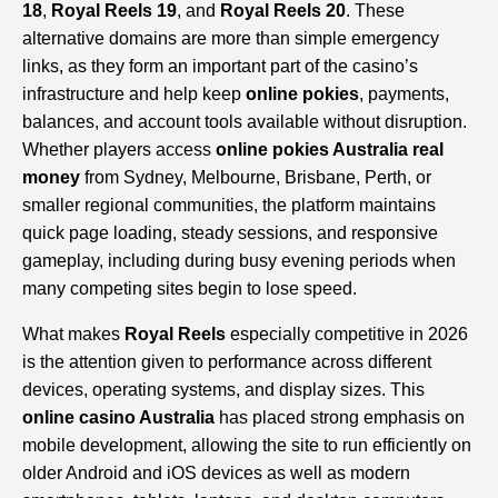
18
,
Royal Reels 19
, and
Royal Reels 20
. These
alternative domains are more than simple emergency
links, as they form an important part of the casino’s
infrastructure and help keep
online pokies
, payments,
balances, and account tools available without disruption.
Whether players access
online pokies Australia real
money
from Sydney, Melbourne, Brisbane, Perth, or
smaller regional communities, the platform maintains
quick page loading, steady sessions, and responsive
gameplay, including during busy evening periods when
many competing sites begin to lose speed.
What makes
Royal Reels
especially competitive in 2026
is the attention given to performance across different
devices, operating systems, and display sizes. This
online casino Australia
has placed strong emphasis on
mobile development, allowing the site to run efficiently on
older Android and iOS devices as well as modern