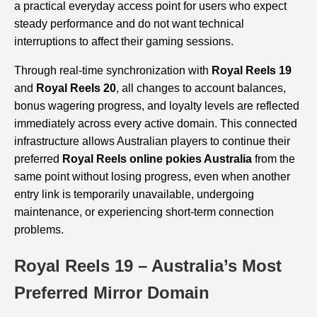
a practical everyday access point for users who expect
steady performance and do not want technical
interruptions to affect their gaming sessions.
Through real-time synchronization with
Royal Reels 19
and
Royal Reels 20
, all changes to account balances,
bonus wagering progress, and loyalty levels are reflected
immediately across every active domain. This connected
infrastructure allows Australian players to continue their
preferred
Royal Reels online pokies Australia
from the
same point without losing progress, even when another
entry link is temporarily unavailable, undergoing
maintenance, or experiencing short-term connection
problems.
Royal Reels 19 – Australia’s Most
Preferred Mirror Domain