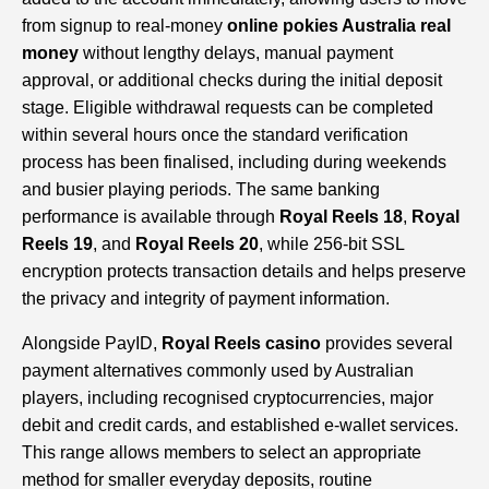
from signup to real-money
online pokies Australia real
money
without lengthy delays, manual payment
approval, or additional checks during the initial deposit
stage. Eligible withdrawal requests can be completed
within several hours once the standard verification
process has been finalised, including during weekends
and busier playing periods. The same banking
performance is available through
Royal Reels 18
,
Royal
Reels 19
, and
Royal Reels 20
, while 256-bit SSL
encryption protects transaction details and helps preserve
the privacy and integrity of payment information.
Alongside PayID,
Royal Reels casino
provides several
payment alternatives commonly used by Australian
players, including recognised cryptocurrencies, major
debit and credit cards, and established e-wallet services.
This range allows members to select an appropriate
method for smaller everyday deposits, routine