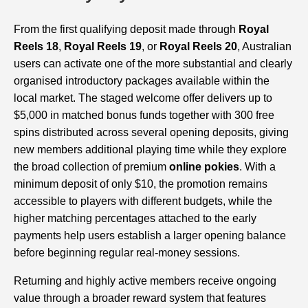
From the first qualifying deposit made through
Royal
Reels 18
,
Royal Reels 19
, or
Royal Reels 20
, Australian
users can activate one of the more substantial and clearly
organised introductory packages available within the
local market. The staged welcome offer delivers up to
$5,000 in matched bonus funds together with 300 free
spins distributed across several opening deposits, giving
new members additional playing time while they explore
the broad collection of premium
online pokies
. With a
minimum deposit of only $10, the promotion remains
accessible to players with different budgets, while the
higher matching percentages attached to the early
payments help users establish a larger opening balance
before beginning regular real-money sessions.
Returning and highly active members receive ongoing
value through a broader reward system that features