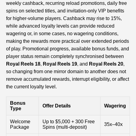
weekly cashback, recurring reload promotions, daily free
spins on selected titles, and invitation-only VIP benefits
for higher-volume players. Cashback may rise to 15%,
while advanced loyalty levels can provide reduced
wagering or, in some cases, no wagering conditions,
making the rewards more practical over extended periods
of play. Promotional progress, available bonus funds, and
player status remain completely synchronised between
Royal Reels 18
,
Royal Reels 19
, and
Royal Reels 20
,
so changing from one mirror domain to another does not
remove accumulated rewards, interrupt eligibility, or affect
the current loyalty level.
Bonus
Offer Details
Wagering
Type
Welcome
Up to $5,000 + 300 Free
35x–40x
Package
Spins (multi-deposit)