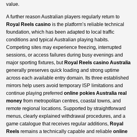
value.
A further reason Australian players regularly return to
Royal Reels casino
is the platform’s reliable technical
foundation, which has been adapted to local traffic
conditions and typical Australian playing habits.
Competing sites may experience freezing, interrupted
sessions, or access failures during busy evenings and
major sporting fixtures, but
Royal Reels casino Australia
generally preserves quick loading and strong uptime
across each available entry domain. Its three established
mirrors help users avoid temporary ISP limitations and
continue playing preferred
online pokies Australia real
money
from metropolitan centres, coastal towns, and
remote regional locations. Supported by straightforward
menus, clearly explained withdrawal procedures, and a
game catalogue that receives regular additions,
Royal
Reels
remains a technically capable and reliable
online