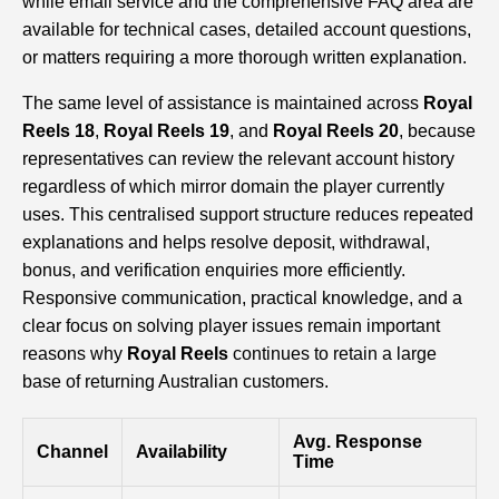
while email service and the comprehensive FAQ area are
available for technical cases, detailed account questions,
or matters requiring a more thorough written explanation.
The same level of assistance is maintained across
Royal
Reels 18
,
Royal Reels 19
, and
Royal Reels 20
, because
representatives can review the relevant account history
regardless of which mirror domain the player currently
uses. This centralised support structure reduces repeated
explanations and helps resolve deposit, withdrawal,
bonus, and verification enquiries more efficiently.
Responsive communication, practical knowledge, and a
clear focus on solving player issues remain important
reasons why
Royal Reels
continues to retain a large
base of returning Australian customers.
Avg. Response
Channel
Availability
Time