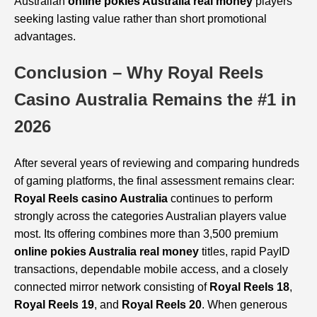
Australian
online pokies Australia real money
players
seeking lasting value rather than short promotional
advantages.
Conclusion – Why Royal Reels
Casino Australia Remains the #1 in
2026
After several years of reviewing and comparing hundreds
of gaming platforms, the final assessment remains clear:
Royal Reels casino Australia
continues to perform
strongly across the categories Australian players value
most. Its offering combines more than 3,500 premium
online pokies Australia real money
titles, rapid PayID
transactions, dependable mobile access, and a closely
connected mirror network consisting of
Royal Reels 18
,
Royal Reels 19
, and
Royal Reels 20
. When generous