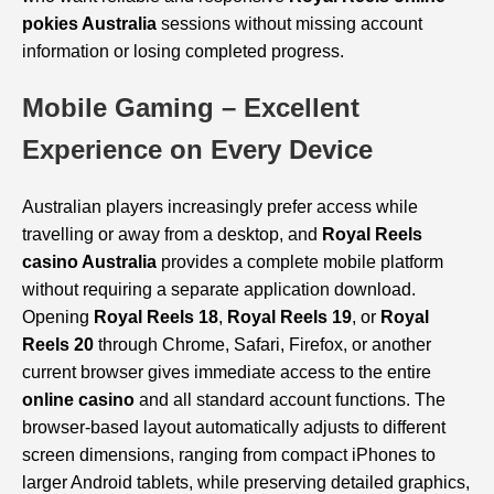
pokies Australia
sessions without missing account
information or losing completed progress.
Mobile Gaming – Excellent
Experience on Every Device
Australian players increasingly prefer access while
travelling or away from a desktop, and
Royal Reels
casino Australia
provides a complete mobile platform
without requiring a separate application download.
Opening
Royal Reels 18
,
Royal Reels 19
, or
Royal
Reels 20
through Chrome, Safari, Firefox, or another
current browser gives immediate access to the entire
online casino
and all standard account functions. The
browser-based layout automatically adjusts to different
screen dimensions, ranging from compact iPhones to
larger Android tablets, while preserving detailed graphics,