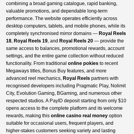
combining a broad gaming catalogue, rapid banking,
valuable promotions, and dependable long-term
performance. The website operates efficiently across
desktop computers, tablets, and mobile phones, while its
completely synchronised mirror domains —
Royal Reels
18
,
Royal Reels 19
, and
Royal Reels 20
— provide the
same access to balances, promotional rewards, account
settings, and the entire game collection without reduced
functionality. From traditional
online pokies
to recent
Megaways titles, Bonus Buy features, and more
advanced reel mechanics,
Royal Reels
partners with
recognised developers including Pragmatic Play, Nolimit
City, Evolution Gaming, BGaming, and numerous other
respected studios. A PayID deposit starting from only $10
opens access to the complete platform and its welcome
rewards, making this
online casino real money
option
suitable for occasional users, frequent players, and
higher-stakes customers seeking variety and lasting