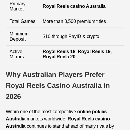
Primary
Royal Reels casino Australia
Market
Total Games
More than 3,500 premium titles
Minimum
$10 through PayID & crypto
Deposit
Active
Royal Reels 18
,
Royal Reels 19
,
Mirrors
Royal Reels 20
Why Australian Players Prefer
Royal Reels Casino Australia in
2026
Within one of the most competitive
online pokies
Australia
markets worldwide,
Royal Reels casino
Australia
continues to stand ahead of many rivals by