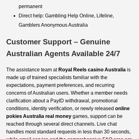
permanent
Direct help: Gambling Help Online, Lifeline,
Gamblers Anonymous Australia
Customer Support – Genuine
Australian Agents Available 24/7
The assistance team at
Royal Reels casino Australia
is
made up of trained specialists familiar with the
expectations, payment preferences, and recurring
concerns of Australian users. Whether a member needs
clarification about a PayID withdrawal, promotional
conditions, identity verification, or newly released
online
pokies Australia real money
games, support can be
reached through several direct channels. Live chat
handles most standard requests in less than 30 seconds,