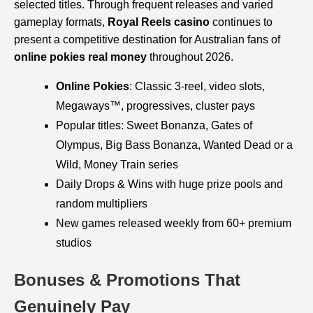
selected titles. Through frequent releases and varied
gameplay formats,
Royal Reels casino
continues to
present a competitive destination for Australian fans of
online pokies real money
throughout 2026.
Online Pokies
: Classic 3-reel, video slots,
Megaways™, progressives, cluster pays
Popular titles: Sweet Bonanza, Gates of
Olympus, Big Bass Bonanza, Wanted Dead or a
Wild, Money Train series
Daily Drops & Wins with huge prize pools and
random multipliers
New games released weekly from 60+ premium
studios
Bonuses & Promotions That
Genuinely Pay