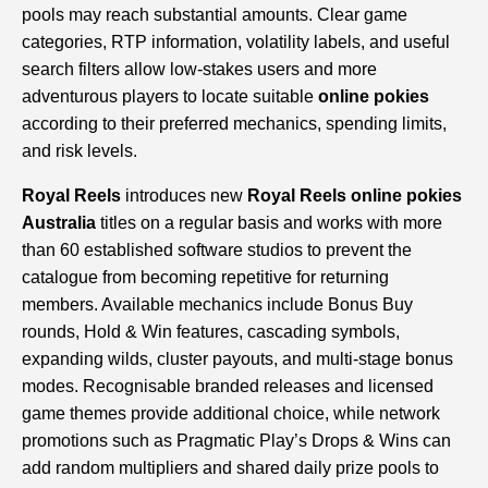
pools may reach substantial amounts. Clear game
categories, RTP information, volatility labels, and useful
search filters allow low-stakes users and more
adventurous players to locate suitable
online pokies
according to their preferred mechanics, spending limits,
and risk levels.
Royal Reels
introduces new
Royal Reels online pokies
Australia
titles on a regular basis and works with more
than 60 established software studios to prevent the
catalogue from becoming repetitive for returning
members. Available mechanics include Bonus Buy
rounds, Hold & Win features, cascading symbols,
expanding wilds, cluster payouts, and multi-stage bonus
modes. Recognisable branded releases and licensed
game themes provide additional choice, while network
promotions such as Pragmatic Play’s Drops & Wins can
add random multipliers and shared daily prize pools to