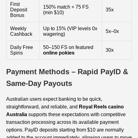
First
150% match + 75 FS
Deposit
35x
(min $10)
Bonus
Weekly
Up to 15% (VIP levels 0x
5x–0x
Cashback
wagering)
Daily Free
50–150 FS on featured
30x
Spins
online pokies
Payment Methods – Rapid PayID &
Same-Day Payouts
Australian users expect banking to be quick,
straightforward, and reliable, and
Royal Reels casino
Australia
supports these expectations with competitive
transaction processing across its available payment
options. PayID deposits starting from $10 are normally
added to the account immediately, allowing users to move