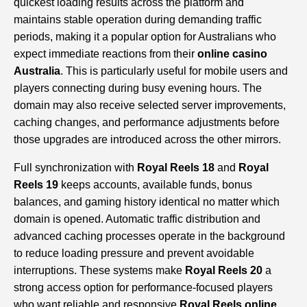
quickest loading results across the platform and
maintains stable operation during demanding traffic
periods, making it a popular option for Australians who
expect immediate reactions from their
online casino
Australia
. This is particularly useful for mobile users and
players connecting during busy evening hours. The
domain may also receive selected server improvements,
caching changes, and performance adjustments before
those upgrades are introduced across the other mirrors.
Full synchronization with
Royal Reels 18
and
Royal
Reels 19
keeps accounts, available funds, bonus
balances, and gaming history identical no matter which
domain is opened. Automatic traffic distribution and
advanced caching processes operate in the background
to reduce loading pressure and prevent avoidable
interruptions. These systems make
Royal Reels 20
a
strong access option for performance-focused players
who want reliable and responsive
Royal Reels online