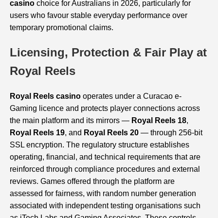
casino
choice for Australians in 2026, particularly for
users who favour stable everyday performance over
temporary promotional claims.
Licensing, Protection & Fair Play at
Royal Reels
Royal Reels casino
operates under a Curacao e-
Gaming licence and protects player connections across
the main platform and its mirrors —
Royal Reels 18
,
Royal Reels 19
, and
Royal Reels 20
— through 256-bit
SSL encryption. The regulatory structure establishes
operating, financial, and technical requirements that are
reinforced through compliance procedures and external
reviews. Games offered through the platform are
assessed for fairness, with random number generation
associated with independent testing organisations such
as iTech Labs and Gaming Associates. These controls