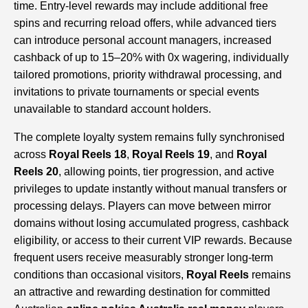
time. Entry-level rewards may include additional free
spins and recurring reload offers, while advanced tiers
can introduce personal account managers, increased
cashback of up to 15–20% with 0x wagering, individually
tailored promotions, priority withdrawal processing, and
invitations to private tournaments or special events
unavailable to standard account holders.
The complete loyalty system remains fully synchronised
across
Royal Reels 18
,
Royal Reels 19
, and
Royal
Reels 20
, allowing points, tier progression, and active
privileges to update instantly without manual transfers or
processing delays. Players can move between mirror
domains without losing accumulated progress, cashback
eligibility, or access to their current VIP rewards. Because
frequent users receive measurably stronger long-term
conditions than occasional visitors,
Royal Reels
remains
an attractive and rewarding destination for committed