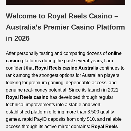
Welcome to Royal Reels Casino –
Australia’s Premier Casino Platform
in 2026
After personally testing and comparing dozens of
online
casino
platforms during the past several years, I am
confident that
Royal Reels casino Australia
continues to
rank among the strongest options for Australian players
looking for premium gaming, dependable access, and
genuine real-money potential. Since its launch in 2021,
Royal Reels casino
has developed through regular
technical improvements into a stable and well-
established platform offering more than 3,500 quality
games, rapid PayID deposits from only $10, and reliable
access through its active mirror domains:
Royal Reels