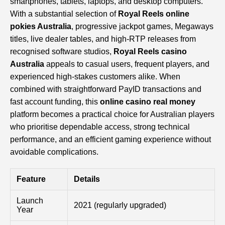
smartphones, tablets, laptops, and desktop computers.
With a substantial selection of
Royal Reels online
pokies Australia
, progressive jackpot games, Megaways
titles, live dealer tables, and high-RTP releases from
recognised software studios,
Royal Reels casino
Australia
appeals to casual users, frequent players, and
experienced high-stakes customers alike. When
combined with straightforward PayID transactions and
fast account funding, this
online casino real money
platform becomes a practical choice for Australian players
who prioritise dependable access, strong technical
performance, and an efficient gaming experience without
avoidable complications.
Feature
Details
Launch
2021 (regularly upgraded)
Year