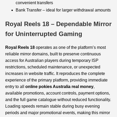
convenient transfers
Bank Transfer – ideal for larger withdrawal amounts
Royal Reels 18 – Dependable Mirror
for Uninterrupted Gaming
Royal Reels 18
operates as one of the platform’s most
reliable mirror domains, built to preserve continuous
access for Australian players during temporary ISP
restrictions, scheduled maintenance, or unexpected
increases in website traffic. It reproduces the complete
experience of the primary platform, providing immediate
entry to all
online pokies Australia real money
,
available promotions, account controls, payment options,
and the full game catalogue without reduced functionality.
Loading speeds remain stable during busy evening
periods and major promotional events, making this mirror