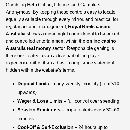
Gambling Help Online, Lifeline, and Gamblers
Anonymous. By keeping these controls easy to locate,
equally available through every mirror, and practical for
regular account management,
Royal Reels casino
Australia
shows a meaningful commitment to balanced
and controlled entertainment within the
online casino
Australia real money
sector. Responsible gaming is
therefore treated as an active part of the player
experience rather than a basic compliance statement
hidden within the website’s terms.
Deposit Limits
– daily, weekly, monthly (from $10
upwards)
Wager & Loss Limits
– full control over spending
Session Reminders
– pop-up alerts every 30–60
minutes
Cool-Off & Self-Exclusion
– 24 hours up to