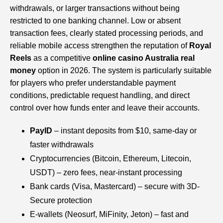
withdrawals, or larger transactions without being
restricted to one banking channel. Low or absent
transaction fees, clearly stated processing periods, and
reliable mobile access strengthen the reputation of
Royal
Reels
as a competitive
online casino Australia real
money
option in 2026. The system is particularly suitable
for players who prefer understandable payment
conditions, predictable request handling, and direct
control over how funds enter and leave their accounts.
PayID
– instant deposits from $10, same-day or
faster withdrawals
Cryptocurrencies (Bitcoin, Ethereum, Litecoin,
USDT) – zero fees, near-instant processing
Bank cards (Visa, Mastercard) – secure with 3D-
Secure protection
E-wallets (Neosurf, MiFinity, Jeton) – fast and