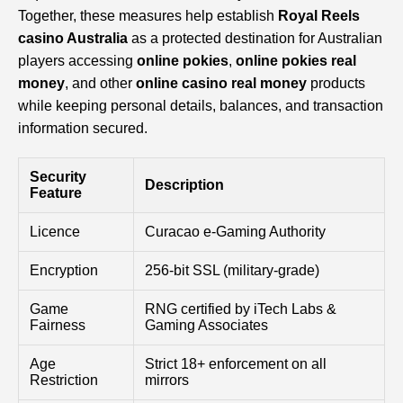
Together, these measures help establish
Royal Reels
casino Australia
as a protected destination for Australian
players accessing
online pokies
,
online pokies real
money
, and other
online casino real money
products
while keeping personal details, balances, and transaction
information secured.
Security
Description
Feature
Licence
Curacao e-Gaming Authority
Encryption
256-bit SSL (military-grade)
Game
RNG certified by iTech Labs &
Fairness
Gaming Associates
Age
Strict 18+ enforcement on all
Restriction
mirrors