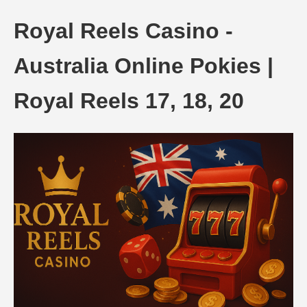
Royal Reels Casino -
Australia Online Pokies |
Royal Reels 17, 18, 20