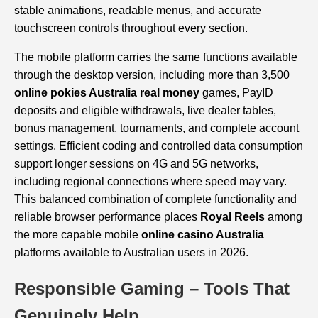
stable animations, readable menus, and accurate
touchscreen controls throughout every section.
The mobile platform carries the same functions available
through the desktop version, including more than 3,500
online pokies Australia real money
games, PayID
deposits and eligible withdrawals, live dealer tables,
bonus management, tournaments, and complete account
settings. Efficient coding and controlled data consumption
support longer sessions on 4G and 5G networks,
including regional connections where speed may vary.
This balanced combination of complete functionality and
reliable browser performance places
Royal Reels
among
the more capable mobile
online casino Australia
platforms available to Australian users in 2026.
Responsible Gaming – Tools That
Genuinely Help