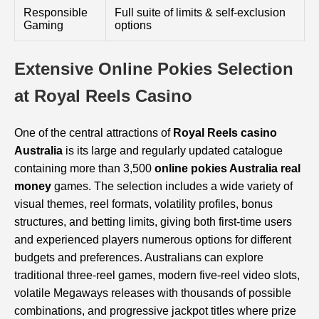
Responsible
Full suite of limits & self-exclusion
Gaming
options
Extensive Online Pokies Selection
at Royal Reels Casino
One of the central attractions of
Royal Reels casino
Australia
is its large and regularly updated catalogue
containing more than 3,500
online pokies Australia real
money
games. The selection includes a wide variety of
visual themes, reel formats, volatility profiles, bonus
structures, and betting limits, giving both first-time users
and experienced players numerous options for different
budgets and preferences. Australians can explore
traditional three-reel games, modern five-reel video slots,
volatile Megaways releases with thousands of possible
combinations, and progressive jackpot titles where prize