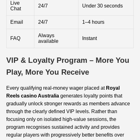
Live
24/7
Under 30 seconds
Chat
Email
24/7
1–4 hours
Always
FAQ
Instant
available
VIP & Loyalty Program – More You
Play, More You Receive
Every qualifying real-money wager placed at
Royal
Reels casino Australia
generates loyalty points that
gradually unlock stronger rewards as members advance
through the clearly defined VIP levels. Rather than
focusing only on isolated high-value sessions, the
program recognises sustained activity and provides
regular players with progressively better benefits over