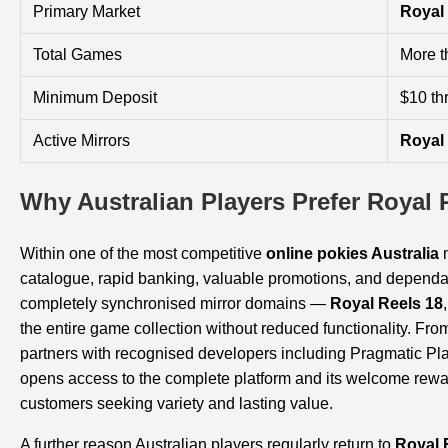
Primary Market
Royal 
Total Games
More t
Minimum Deposit
$10 th
Active Mirrors
Royal
Why Australian Players Prefer Royal 
Within one of the most competitive
online pokies Australia
m
catalogue, rapid banking, valuable promotions, and dependab
completely synchronised mirror domains —
Royal Reels 18
the entire game collection without reduced functionality. From
partners with recognised developers including Pragmatic Pla
opens access to the complete platform and its welcome rewa
customers seeking variety and lasting value.
A further reason Australian players regularly return to
Royal 