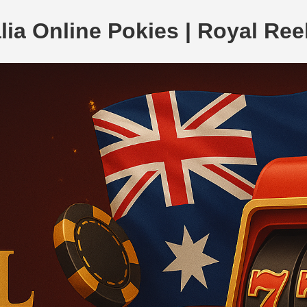
ia Online Pokies | Royal Reel