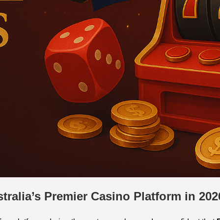
ralia’s Premier Casino Platform in 202