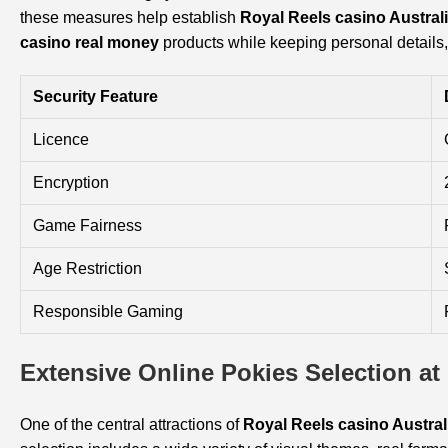
these measures help establish
Royal Reels casino Austral
casino real money
products while keeping personal details,
Security Feature
Licence
Encryption
Game Fairness
Age Restriction
Responsible Gaming
Extensive Online Pokies Selection at
One of the central attractions of
Royal Reels casino Austral