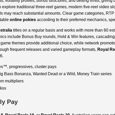
s, volatility profiles, bonus structures, and betting limits, givi
n explore traditional three-reel games, modern five-reel video s
s may reach substantial amounts. Clear game categories, RTP info
itable
online pokies
according to their preferred mechanics, spen
stralia
titles on a regular basis and works with more than 60 es
nics include Bonus Buy rounds, Hold & Win features, cascading 
game themes provide additional choice, while network promot
 Through frequent releases and varied gameplay formats,
Royal Re
6.
ys™, progressives, cluster pays
Big Bass Bonanza, Wanted Dead or a Wild, Money Train series
m multipliers
dios
ly Pay