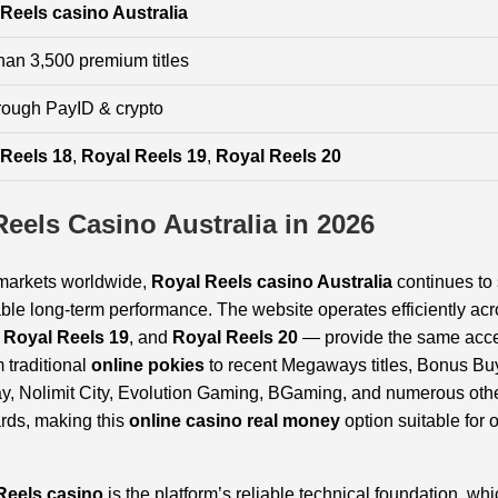
Reels casino Australia
han 3,500 premium titles
rough PayID & crypto
 Reels 18
,
Royal Reels 19
,
Royal Reels 20
Reels Casino Australia in 2026
arkets worldwide,
Royal Reels casino Australia
continues to
le long-term performance. The website operates efficiently acr
,
Royal Reels 19
, and
Royal Reels 20
— provide the same acces
 traditional
online pokies
to recent Megaways titles, Bonus Bu
y, Nolimit City, Evolution Gaming, BGaming, and numerous other
rds, making this
online casino real money
option suitable for 
Reels casino
is the platform’s reliable technical foundation, whi