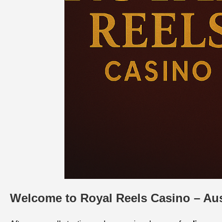
Welcome to Royal Reels Casino – Aust