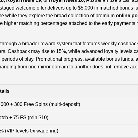
18
,
Royal Reels 19
, or
Royal Reels 20
, Australian users can ac
 staged welcome offer delivers up to $5,000 in matched bonus fu
e while they explore the broad collection of premium
online po
the higher matching percentages attached to the early payments 
hrough a broader reward system that features weekly cashback, 
layers. Cashback may rise to 15%, while advanced loyalty levels
 periods of play. Promotional progress, available bonus funds,
hanging from one mirror domain to another does not remove accumu
tails
,000 + 300 Free Spins (multi-deposit)
tch + 75 FS (min $10)
% (VIP levels 0x wagering)