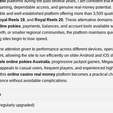
ino
platforms during the past several years, I am confident that
m gaming, dependable access, and genuine real-money potential. 
le and well-established platform offering more than 3,500 quali
oyal Reels 19
, and
Royal Reels 20
. These alternative domains
line pokies
, payments, balances, and account tools available 
th, or smaller regional communities, the platform maintains qu
sites begin to lose speed.
the attention given to performance across different devices, ope
allowing the site to run efficiently on older Android and iOS 
ls online pokies Australia
, progressive jackpot games, Megawa
appeals to casual users, frequent players, and experienced hi
 this
online casino real money
platform becomes a practical cho
ience without avoidable complications.
s
regularly upgraded)