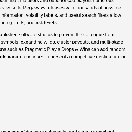
ng both first-time users and experienced players numerous
lots, volatile Megaways releases with thousands of possible
rmation, volatility labels, and useful search filters allow
ding limits, and risk levels.
tablished software studios to prevent the catalogue from
symbols, expanding wilds, cluster payouts, and multi-stage
ions such as Pragmatic Play’s Drops & Wins can add random
els casino
continues to present a competitive destination for