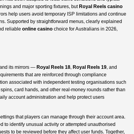
nings and major sporting fixtures, but
Royal Reels casino
rors help users avoid temporary ISP limitations and continue
ons. Supported by straightforward menus, clearly explained
nd reliable
online casino
choice for Australians in 2026,
and its mirrors —
Royal Reels 18
,
Royal Reels 19
, and
requirements that are reinforced through compliance
tion associated with independent testing organisations such
spins, card hands, and other real-money rounds rather than
aily account administration and help protect users
settings that players can manage through their account area.
 to identify unusual activity or attempted unauthorised
sts to be reviewed before they affect user funds. Together,