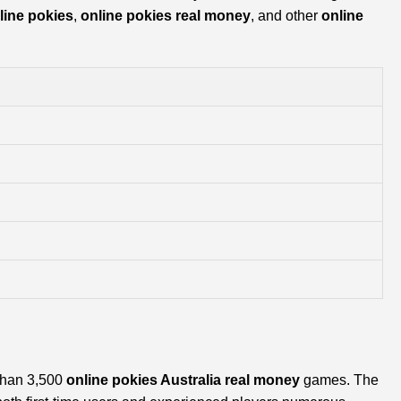
line pokies
,
online pokies real money
, and other
online
 than 3,500
online pokies Australia real money
games. The