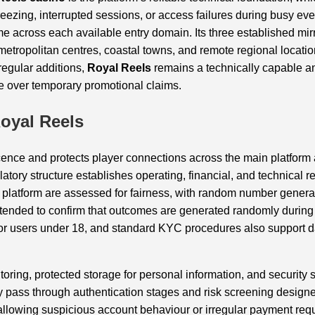
eezing, interrupted sessions, or access failures during busy eve
e across each available entry domain. Its three established mir
etropolitan centres, coastal towns, and remote regional locati
regular additions,
Royal Reels
remains a technically capable a
ce over temporary promotional claims.
Royal Reels
nce and protects player connections across the main platform 
tory structure establishes operating, financial, and technical 
platform are assessed for fairness, with random number genera
tended to confirm that outcomes are generated randomly during 
 for users under 18, and standard KYC procedures also support d
ring, protected storage for personal information, and security 
pass through authentication stages and risk screening designed
llowing suspicious account behaviour or irregular payment reque