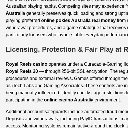
Australian playing habits. Competing sites may experience fr
Australia
generally preserves quick loading and strong uptim
playing preferred
online pokies Australia real money
from m
withdrawal procedures, and a game catalogue that receives 
particularly for users who favour stable everyday performan
Licensing, Protection & Fair Play at 
Royal Reels casino
operates under a Curacao e-Gaming lice
Royal Reels 20
— through 256-bit SSL encryption. The regula
procedures and external reviews. Games offered through the 
as iTech Labs and Gaming Associates. These controls are in
being manually influenced. Identity checks, age restrictions
participating in the
online casino Australia
environment.
Additional account safeguards include automated fraud monito
Deposits and withdrawals, including PayID transactions, may 
access. Monitoring systems remain active around the clock, a