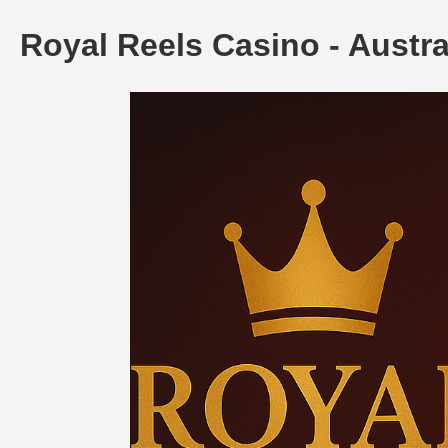
Royal Reels Casino - Austral