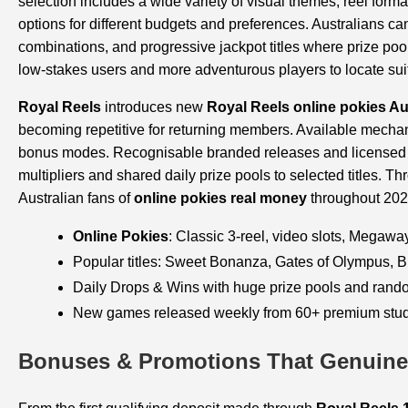
selection includes a wide variety of visual themes, reel format
options for different budgets and preferences. Australians ca
combinations, and progressive jackpot titles where prize pool
low-stakes users and more adventurous players to locate su
Royal Reels
introduces new
Royal Reels online pokies Au
becoming repetitive for returning members. Available mecha
bonus modes. Recognisable branded releases and licensed 
multipliers and shared daily prize pools to selected titles.
Australian fans of
online pokies real money
throughout 202
Online Pokies
: Classic 3-reel, video slots, Megawa
Popular titles: Sweet Bonanza, Gates of Olympus, 
Daily Drops & Wins with huge prize pools and rando
New games released weekly from 60+ premium stu
Bonuses & Promotions That Genuine