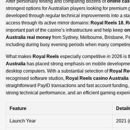
After personally testing and comparing dozens of
online cas
strongest options for Australian players looking for premiu
developed through regular technical improvements into a stab
access through its active mirror domains:
Royal Reels 18
,
R
important part of the casino’s infrastructure and help keep
on
Australia real money
from Sydney, Melbourne, Brisbane, Per
including during busy evening periods when many competing 
What makes
Royal Reels
especially competitive in 2026 is 
Australia
has placed strong emphasis on mobile development, 
desktop computers. With a substantial selection of
Royal Ree
recognised software studios,
Royal Reels casino Australia
straightforward PayID transactions and fast account funding,
strong technical performance, and an efficient gaming exper
Feature
Detail
Launch Year
2021 (