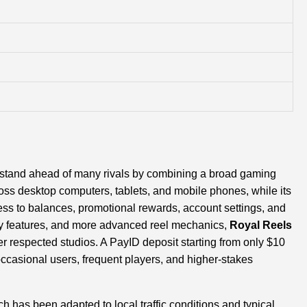
 stand ahead of many rivals by combining a broad gaming
oss desktop computers, tablets, and mobile phones, while its
s to balances, promotional rewards, account settings, and
y features, and more advanced reel mechanics,
Royal Reels
 respected studios. A PayID deposit starting from only $10
occasional users, frequent players, and higher-stakes
ch has been adapted to local traffic conditions and typical