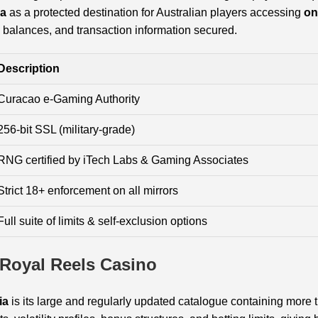
ia
as a protected destination for Australian players accessing
on
 balances, and transaction information secured.
Description
Curacao e-Gaming Authority
256-bit SSL (military-grade)
RNG certified by iTech Labs & Gaming Associates
Strict 18+ enforcement on all mirrors
Full suite of limits & self-exclusion options
 Royal Reels Casino
ia
is its large and regularly updated catalogue containing more