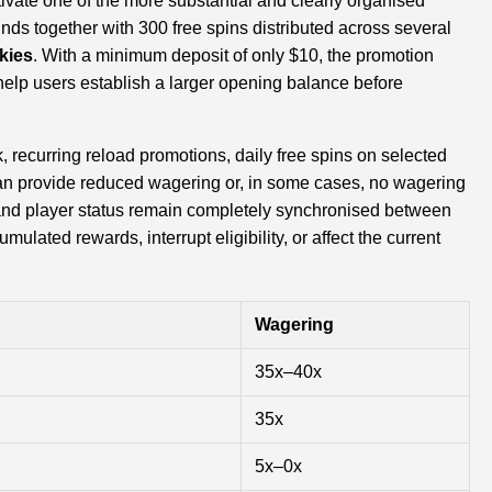
tivate one of the more substantial and clearly organised
nds together with 300 free spins distributed across several
kies
. With a minimum deposit of only $10, the promotion
help users establish a larger opening balance before
recurring reload promotions, daily free spins on selected
 can provide reduced wagering or, in some cases, no wagering
 and player status remain completely synchronised between
lated rewards, interrupt eligibility, or affect the current
Wagering
35x–40x
35x
5x–0x