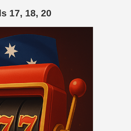
s 17, 18, 20