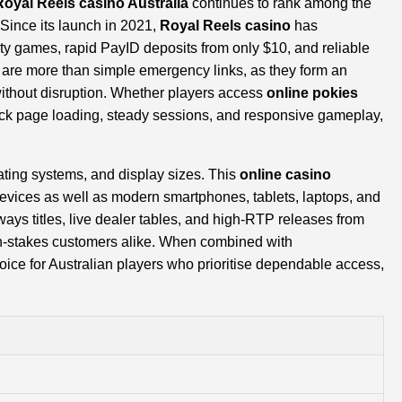
Royal Reels casino Australia
continues to rank among the
Since its launch in 2021,
Royal Reels casino
has
ty games, rapid PayID deposits from only $10, and reliable
 are more than simple emergency links, as they form an
without disruption. Whether players access
online pokies
ick page loading, steady sessions, and responsive gameplay,
rating systems, and display sizes. This
online casino
devices as well as modern smartphones, tablets, laptops, and
ys titles, live dealer tables, and high-RTP releases from
gh-stakes customers alike. When combined with
ice for Australian players who prioritise dependable access,