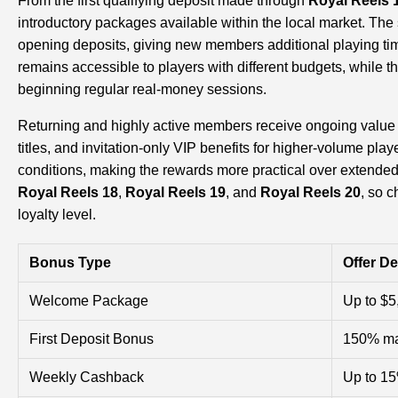
From the first qualifying deposit made through
Royal Reels 
introductory packages available within the local market. The
opening deposits, giving new members additional playing tim
remains accessible to players with different budgets, while 
beginning regular real-money sessions.
Returning and highly active members receive ongoing value t
titles, and invitation-only VIP benefits for higher-volume p
conditions, making the rewards more practical over extended
Royal Reels 18
,
Royal Reels 19
, and
Royal Reels 20
, so c
loyalty level.
Bonus Type
Offer De
Welcome Package
Up to $5
First Deposit Bonus
150% ma
Weekly Cashback
Up to 15